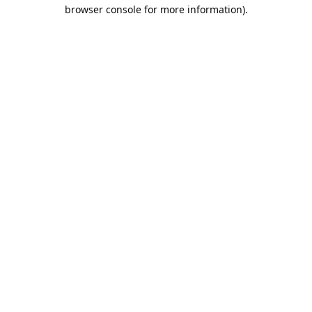
browser console for more information).