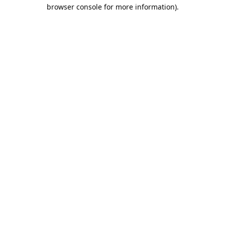
browser console for more information).