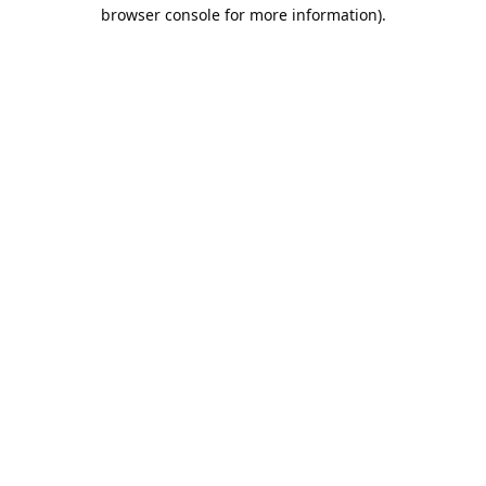
browser console for more information).