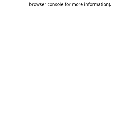
browser console for more information).