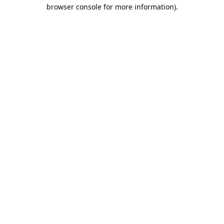
browser console for more information).