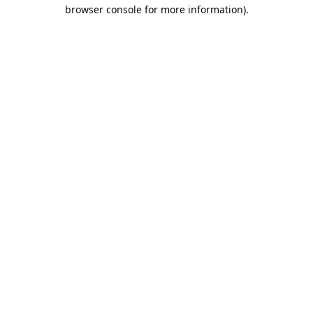
browser console for more information).