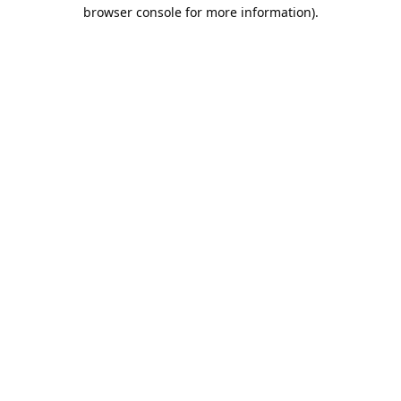
browser console for more information).