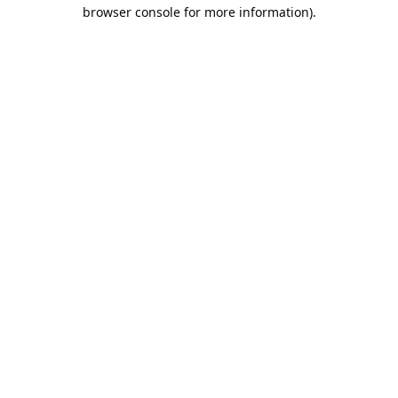
browser console for more information).