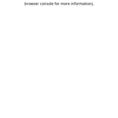
browser console for more information).