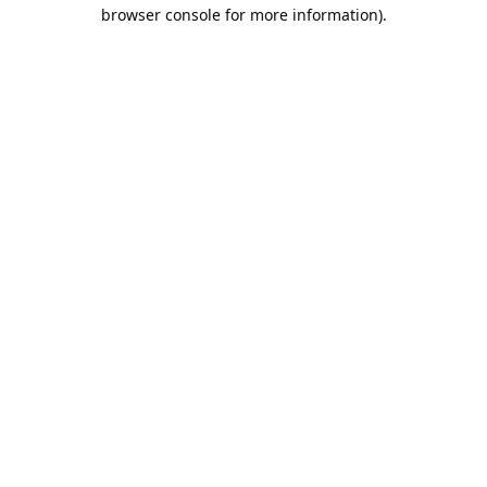
browser console for more information).