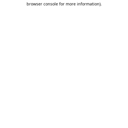
browser console for more information).