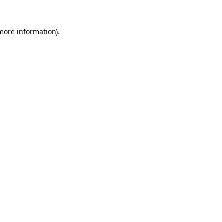
 more information).