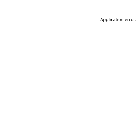
Application error: