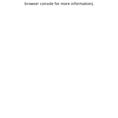
browser console for more information).