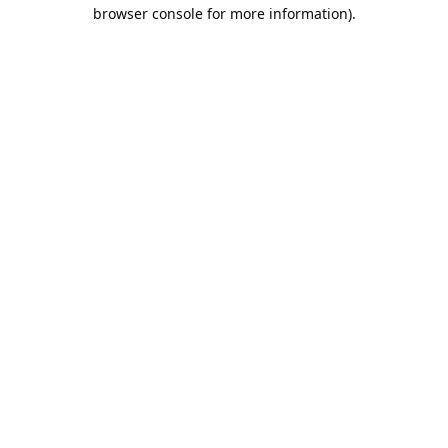
browser console for more information).