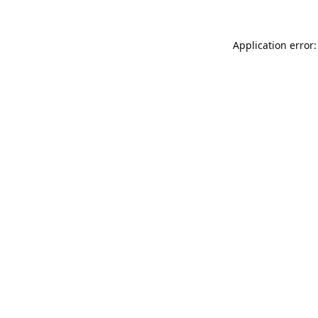
Application error: