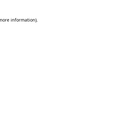
 more information).