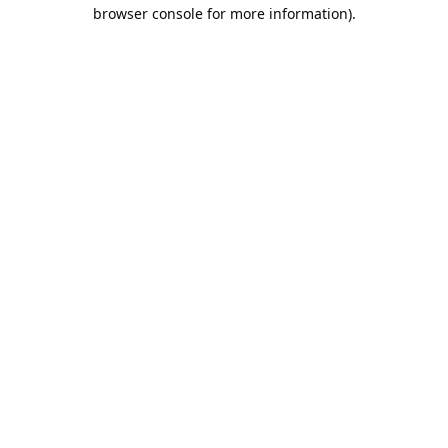
browser console for more information).