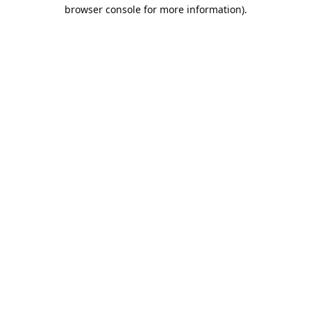
browser console for more information).