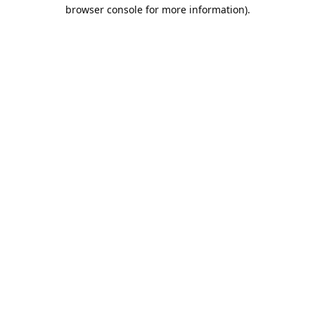
browser console for more information).