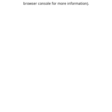
browser console for more information).