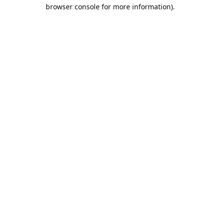
browser console for more information).