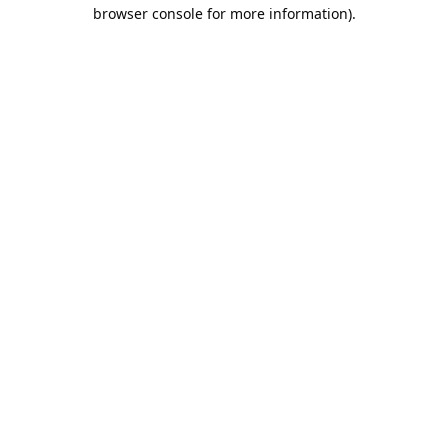
browser console for more information).