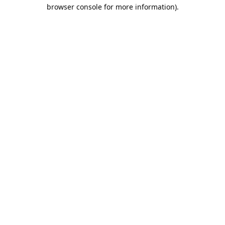
browser console for more information).