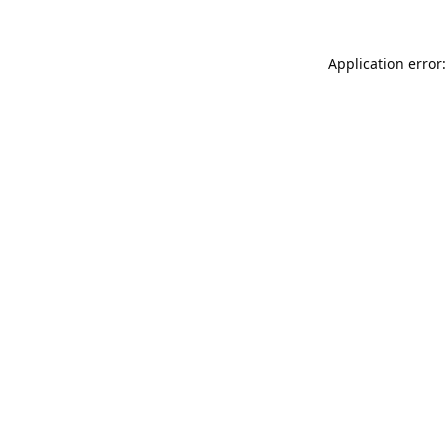
Application error: