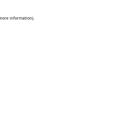
 more information).