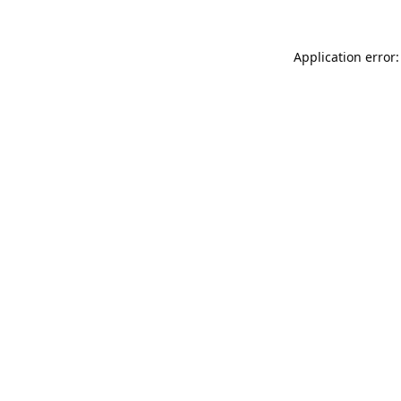
Application error: