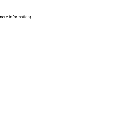
 more information).