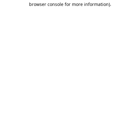
browser console for more information).