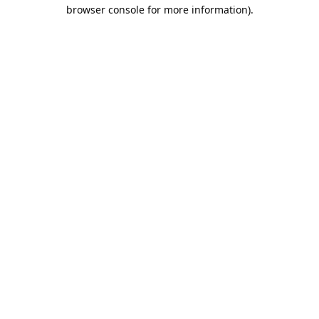
browser console for more information).