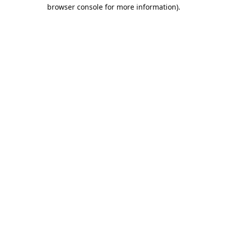
browser console for more information).