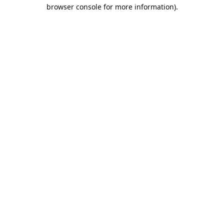
browser console for more information).