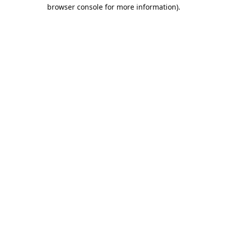
browser console for more information).