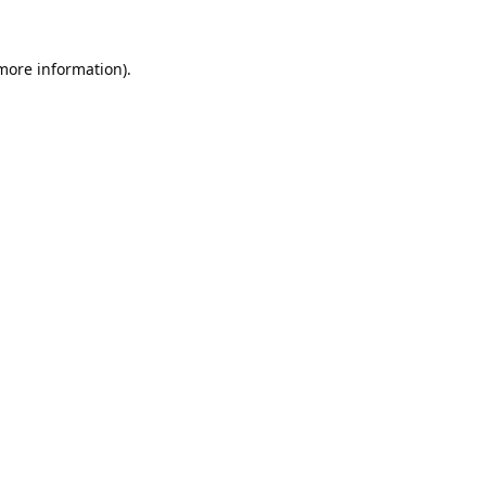
 more information).