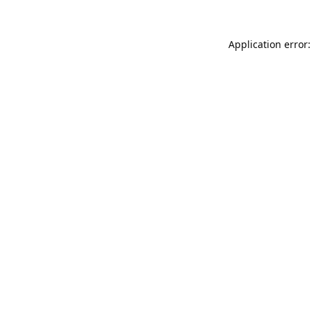
Application error: