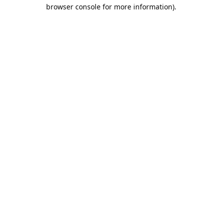
browser console for more information).