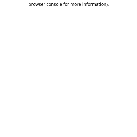
browser console for more information).