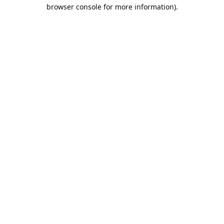
browser console for more information).