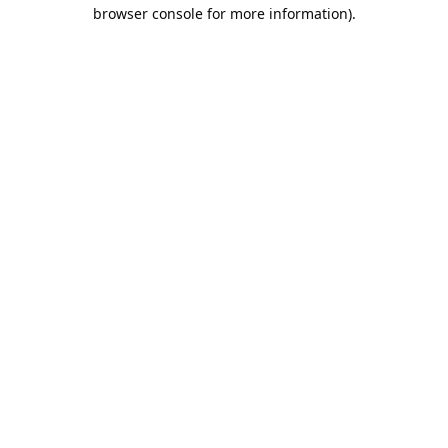
browser console for more information).