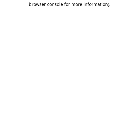
browser console for more information).