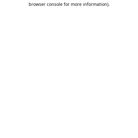
browser console for more information).