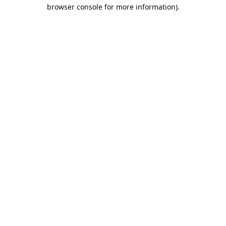
browser console for more information).