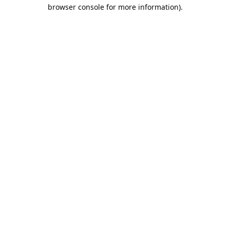
browser console for more information).