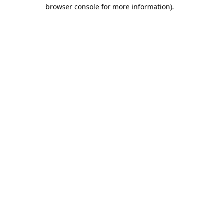
browser console for more information).